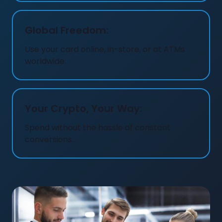
Global Freedom:
Use your card online, in-store, or at ATMs
worldwide.
Your Crypto, Your Way:
Spend without the hassle of constant
conversions.