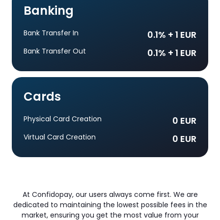
Banking
Bank Transfer In
0.1% + 1 EUR
Bank Transfer Out
0.1% + 1 EUR
Cards
Physical Card Creation
0 EUR
Virtual Card Creation
0 EUR
At Confidopay, our users always come first. We are
dedicated to maintaining the lowest possible fees in the
market, ensuring you get the most value from your