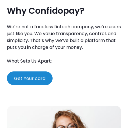
Why Confidopay?
We’re not a faceless fintech company, we’re users
just like you. We value transparency, control, and
simplicity. That’s why we’ve built a platform that
puts you in charge of your money.
What Sets Us Apart:
Get Your card