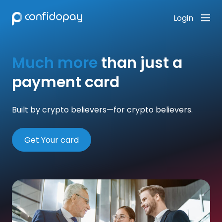
Login
Much more
than just a
payment card
Built by crypto believers—for crypto believers.
Get Your card