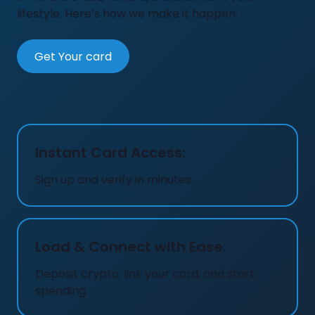
lifestyle. Here’s how we make it happen:
Get Your card
Instant Card Access:
Sign up and verify in minutes.
Load & Connect with Ease:
Deposit crypto, link your card, and start
spending.