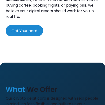
buying coffee, booking flights, or paying bills, we
believe your digital assets should work for you in
real life.
Get Your card
What
We Offer
Our crypto debit card is designed with real people
in mind. It’s fast, flexible, and built to fit your