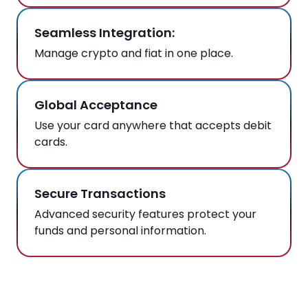
Seamless Integration:
Manage crypto and fiat in one place.
Global Acceptance
Use your card anywhere that accepts debit
cards.
Secure Transactions
Advanced security features protect your
funds and personal information.