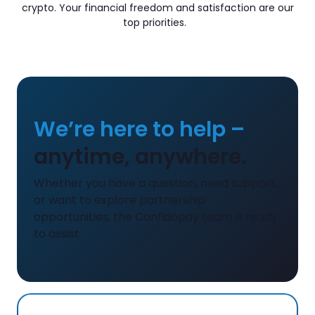
crypto. Your financial freedom and satisfaction are our
top priorities.
We’re here to help –
anytime, anywhere.
Whether you have a question, need support,
or want to explore partnership
opportunities, the Confidopay team is ready
to assist