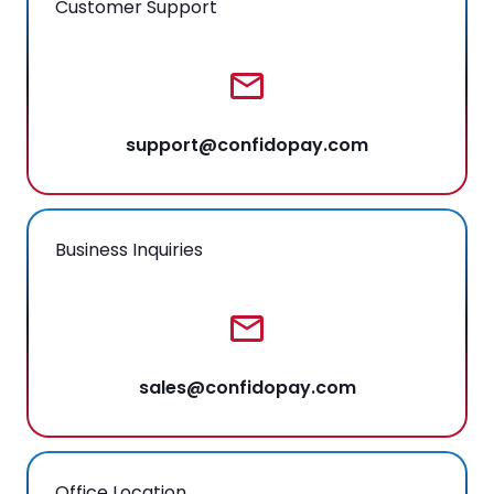
Customer Support
support@confidopay.com
Business Inquiries
sales@confidopay.com
Office Location