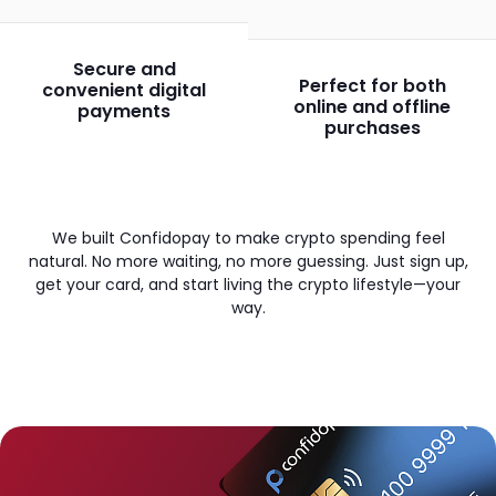
Secure and
Perfect for both
convenient digital
online and offline
payments
purchases
We built Confidopay to make crypto spending feel
natural. No more waiting, no more guessing. Just sign up,
get your card, and start living the crypto lifestyle—your
way.