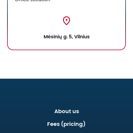
Mėsinių g. 5, Vilnius
About us
Fees (pricing)