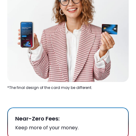
*The final design of the card may be different.
Near-Zero Fees:
Keep more of your money.