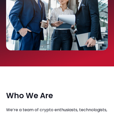
Who We Are
We’re a team of crypto enthusiasts, technologists,