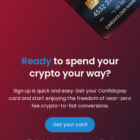
Ready
to spend your
crypto your way?
Sign up is quick and easy. Get your Confidopay
card and start enjoying the freedom of near-zero
fee crypto-to-fiat conversions.
Get your card