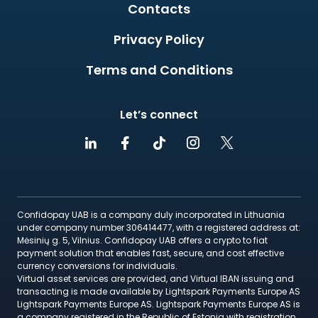
Contacts
Privacy Policy
Terms and Conditions
Let’s connect
Confidopay UAB is a company duly incorporated in Lithuania
under company number 306414477, with a registered address at:
Mėsinių g. 5, Vilnius. Confidopay UAB offers a crypto to fiat
payment solution that enables fast, secure, and cost effective
currency conversions for individuals.
Virtual asset services are provided, and Virtual IBAN issuing and
transacting is made available by Lightspark Payments Europe AS
Lightspark Payments Europe AS. Lightspark Payments Europe AS is
a company registered in the Republic of Estonia with registration