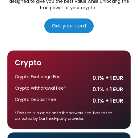
designed to give you the best value while unlocking the
true power of your crypto.
Get your card
Crypto
Crypto Exchange Fee
0.1% + 1 EUR
Crypto Withdrawal Fee*
0.1% + 1 EUR
Crypto Deposit Fee
0.1% + 1 EUR
*This fee is in addition to the network-fee-based fee
collected by Our third-party provider.