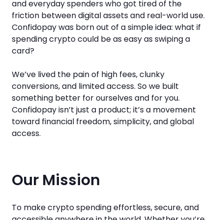
and everyday spenders who got tired of the
friction between digital assets and real-world use.
Confidopay was born out of a simple idea: what if
spending crypto could be as easy as swiping a
card?
We’ve lived the pain of high fees, clunky
conversions, and limited access. So we built
something better for ourselves and for you.
Confidopay isn’t just a product; it’s a movement
toward financial freedom, simplicity, and global
access.
Our Mission
To make crypto spending effortless, secure, and
accessible anywhere in the world. Whether you’re