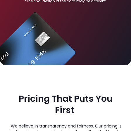
*The final design of the card may be different.
Pricing That Puts You
First
We believe in transparency and fairness. Our pricing is