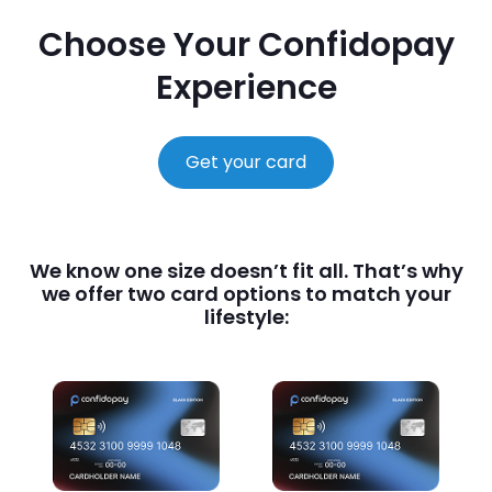
Choose Your Confidopay
Experience
Get your card
We know one size doesn’t fit all. That’s why
we offer two card options to match your
lifestyle: