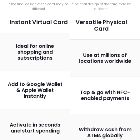
*The final design of the card may be
*The final design of the card may be
different.
different.
Instant Virtual Card
Versatile Physical
Card
Ideal for online
shopping and
Use at millions of
subscriptions
locations worldwide
Add to Google Wallet
& Apple Wallet
Tap & go with NFC-
instantly
enabled payments
Activate in seconds
Withdraw cash from
and start spending
ATMs globally